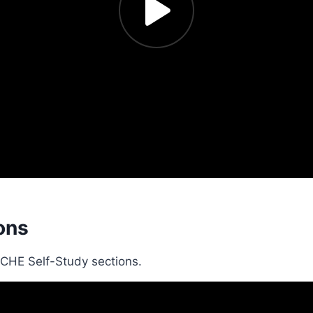
ons
SCHE Self-Study sections.