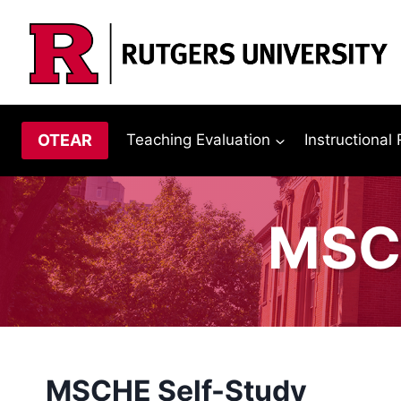
Skip
to
content
OTEAR
Teaching Evaluation
Instructional
MSCH
MSCHE Self-Study