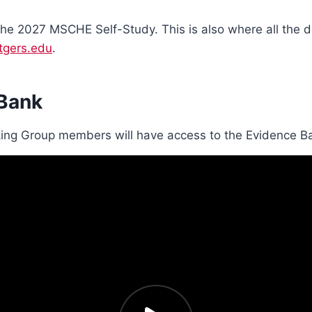
 the 2027 MSCHE Self-Study. This is also where all the 
tgers.edu
.
 Bank
ing Group members will have access to the Evidence B