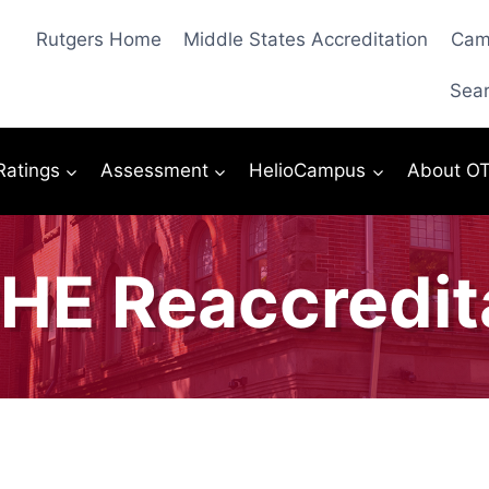
Rutgers Home
Middle States Accreditation
Cam
Sea
 Ratings
Assessment
HelioCampus
About O
E Reaccredit