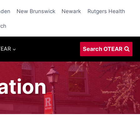
den
New Brunswick
Newark
Rutgers Health
rch
Search OTEAR
TEAR
ation