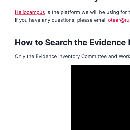
Heliocampus
is the platform we will be using for
If you have any questions, please email
otear@ru
How to Search the Evidence
Only the Evidence Inventory Committee and Work