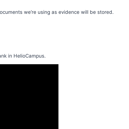
documents we’re using as evidence will be stored.
ank in HelioCampus.