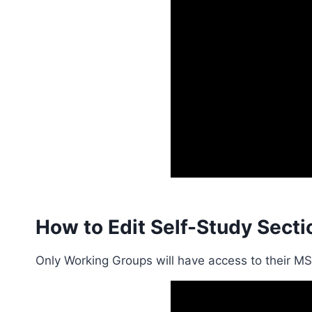
How to Edit Self-Study Secti
Only Working Groups will have access to their M