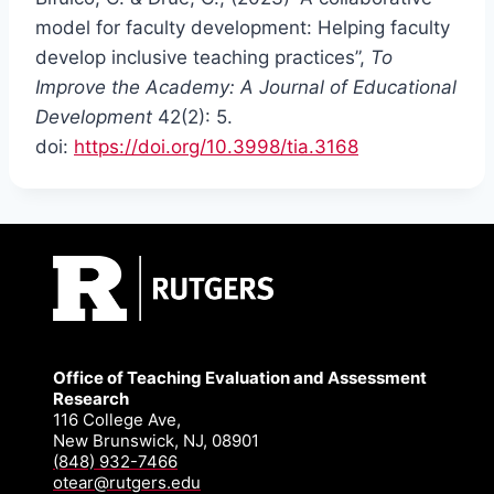
model for faculty development: Helping faculty
develop inclusive teaching practices”,
To
Improve the Academy: A Journal of Educational
Development
42(2): 5.
doi:
https://doi.org/10.3998/tia.3168
Office of Teaching Evaluation and Assessment
Research
116 College Ave,
New Brunswick, NJ, 08901
(848) 932-7466
otear@rutgers.edu