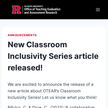
Skip
to
content
ANNOUNCEMENTS
New Classroom
Inclusivity Series article
released!
We are excited to announce the release of a
new article about OTEAR’s Classroom
Inclusivity Series! Let us know what you think!
Bifulco, C. & Drue, C., (2023) “A collaborative