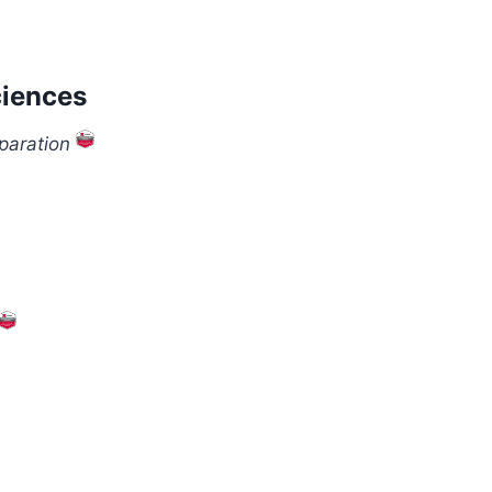
ciences
paration