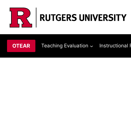
Skip
to
content
OTEAR
Teaching Evaluation
Instructional