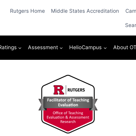
Rutgers Home
Middle States Accreditation
Cam
Sea
 Ratings
Assessment
HelioCampus
About O