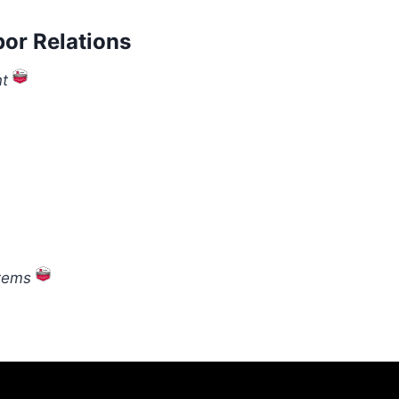
or Relations
t
stems