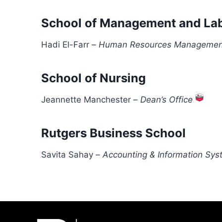
School of Management and Lab
Hadi El-Farr
–
Human Resources Managemen
School of Nursing
Jeannette Manchester
–
Dean’s Office
Rutgers Business School
Savita Sahay
–
Accounting & Information Sy