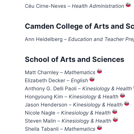
Céu Cirne-Neves
–
Health Administration
Camden College of Arts and S
Ann Heidelberg
–
Education and Teacher Pre
School of Arts and Sciences
Matt Charnley
–
Mathematics
Elizabeth Decker
–
English
Anthony G. Delli Paoli
–
Kinesiology & Health
Hongyoung Kim
–
Kinesiology & Health
Jason Henderson
–
Kinesiology & Health
Nicole Nagle
–
Kinesiology & Health
Steven Malin
–
Kinesiology & Health
Sheila Tabanli
–
Mathematics