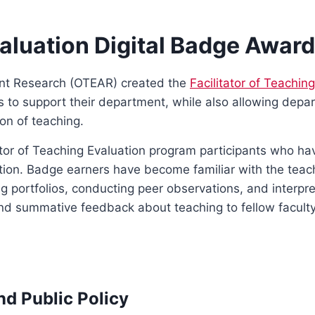
valuation Digital Badge Awar
ent Research (OTEAR) created the
Facilitator of Teachin
ls to support their department, while also allowing dep
on of teaching.
tator of Teaching Evaluation program participants who h
ation. Badge earners have become familiar with the teac
ng portfolios, conducting peer observations, and interp
 and summative feedback about teaching to fellow facul
nd Public Policy