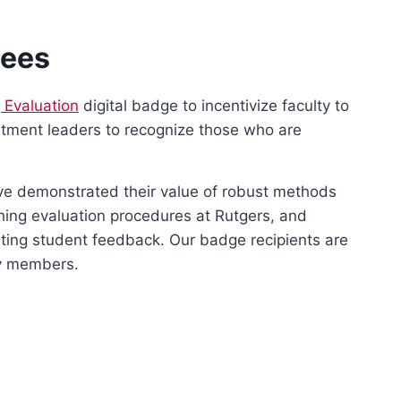
dees
g Evaluation
digital badge to incentivize faculty to
artment leaders to recognize those who are
ave demonstrated their value of robust methods
hing evaluation procedures at Rutgers, and
reting student feedback. Our badge recipients are
ty members.