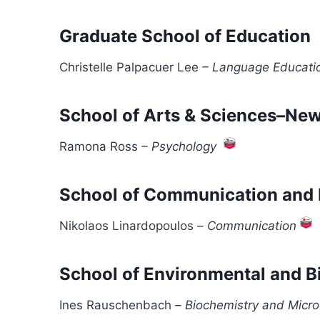
Graduate School of Education
Christelle Palpacuer Lee
–
Language Educati
School of Arts & Sciences–Ne
Ramona Ross
–
Psychology
School of Communication and 
Nikolaos Linardopoulos
–
Communication
School of Environmental and B
Ines Rauschenbach
–
Biochemistry and Micro