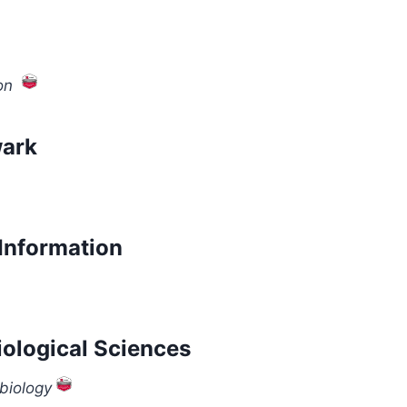
on
wark
Information
iological Sciences
biology