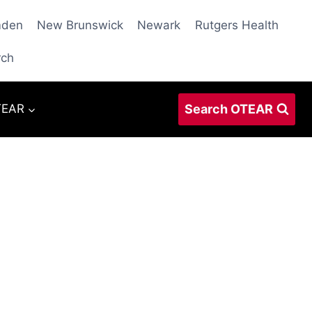
den
New Brunswick
Newark
Rutgers Health
rch
Search OTEAR
TEAR