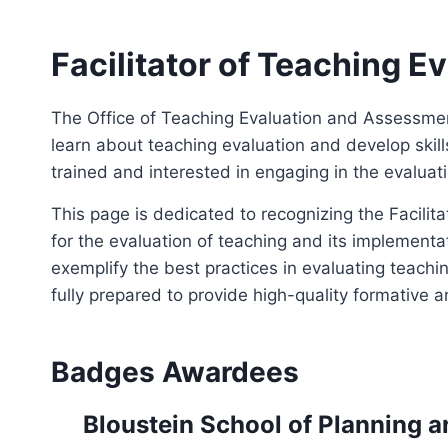
Facilitator of Teaching E
The Office of Teaching Evaluation and Assessm
learn about teaching evaluation and develop skil
trained and interested in engaging in the evaluati
This page is dedicated to recognizing the Facili
for the evaluation of teaching and its implement
exemplify the best practices in evaluating teachi
fully prepared to provide high-quality formative
Badges Awardees
Bloustein School of Planning a