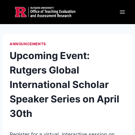
Skip
to
content
ANNOUNCEMENTS
Upcoming Event:
Rutgers Global
International Scholar
Speaker Series on April
30th
Register for a virtual, interactive session on