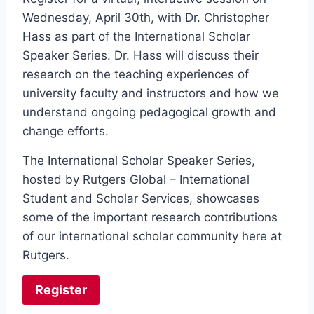
Wednesday, April 30th, with Dr. Christopher
Hass as part of the International Scholar
Speaker Series. Dr. Hass will discuss their
research on the teaching experiences of
university faculty and instructors and how we
understand ongoing pedagogical growth and
change efforts.
The International Scholar Speaker Series,
hosted by Rutgers Global – International
Student and Scholar Services, showcases
some of the important research contributions
of our international scholar community here at
Rutgers.
Register