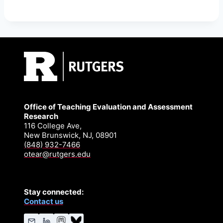
Office of Teaching Evaluation and Assessment
Research
116 College Ave,
New Brunswick, NJ, 08901
(848) 932-7466
otear@rutgers.edu
Stay connected:
Contact us